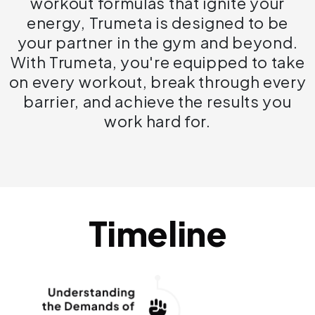
workout formulas that ignite your
energy, Trumeta is designed to be
your partner in the gym and beyond.
With Trumeta, you're equipped to take
on every workout, break through every
barrier, and achieve the results you
work hard for.
Timeline