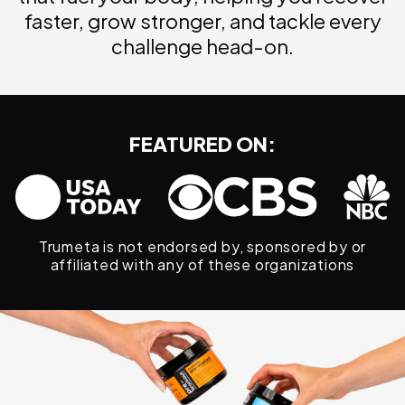
faster, grow stronger, and tackle every
challenge head-on.
FEATURED ON:
Trumeta is not endorsed by, sponsored by or
affiliated with any of these organizations