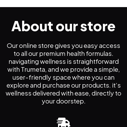
About our store
Our online store gives you easy access
to all our premium health formulas.
navigating wellness is straightforward
with Trumeta, and we provide a simple,
user-friendly space where you can
explore and purchase our products. it’s
wellness delivered with ease, directly to
your doorstep.