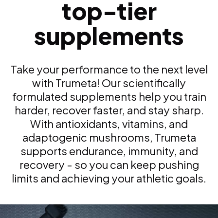
top-tier
supplements
Take your performance to the next level
with Trumeta! Our scientifically
formulated supplements help you train
harder, recover faster, and stay sharp.
With antioxidants, vitamins, and
adaptogenic mushrooms, Trumeta
supports endurance, immunity, and
recovery - so you can keep pushing
limits and achieving your athletic goals.