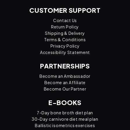
CUSTOMER SUPPORT
Contact Us
Return Policy
Shipping & Delivery
Terms & Conditions
Privacy Policy
Accessibility Statement
PARTNERSHIPS
Become an Ambassador
Become an Affiliate
Become Our Partner
E-BOOKS
7-Day bone broth diet plan
30-Day carnivore diet meal plan
Ballistic isometrics exercises