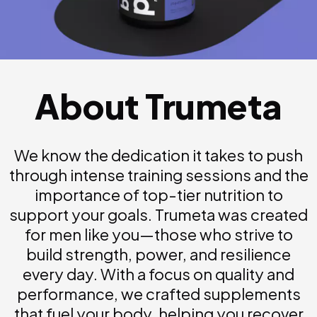
About Trumeta
We know the dedication it takes to push
through intense training sessions and the
importance of top-tier nutrition to
support your goals. Trumeta was created
for men like you—those who strive to
build strength, power, and resilience
every day. With a focus on quality and
performance, we crafted supplements
that fuel your body, helping you recover