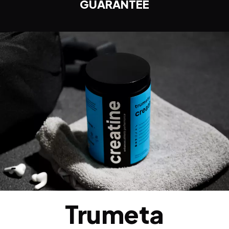
GUARANTEE
Trumeta