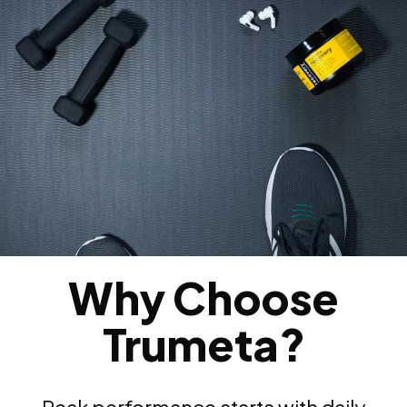
Why Choose
Trumeta?