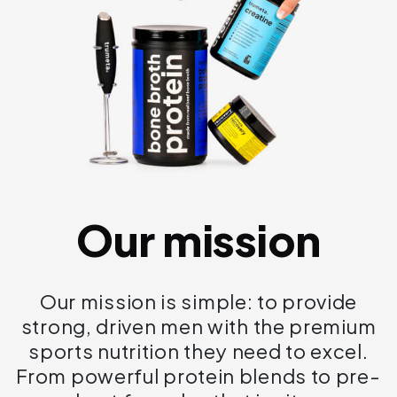
Our mission
Our mission is simple: to provide
strong, driven men with the premium
sports nutrition they need to excel.
From powerful protein blends to pre-