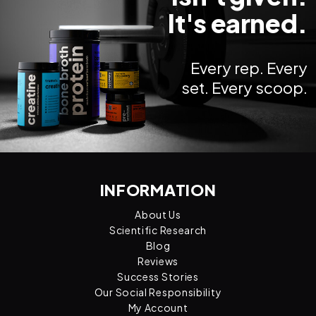
It's earned.
Every rep. Every
set. Every scoop.
INFORMATION
About Us
Scientific Research
Blog
Reviews
Success Stories
Our Social Responsibility
My Account