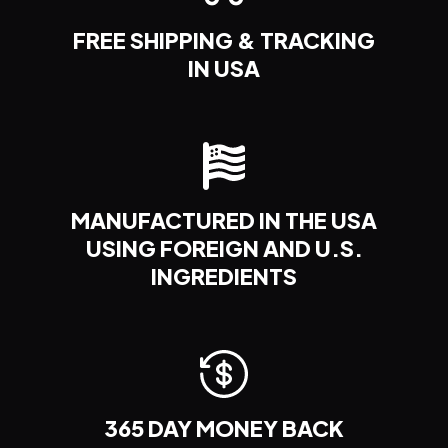
FREE
SHIPPING & TRACKING
IN USA
MANUFACTURED IN THE USA
USING FOREIGN AND U.S.
INGREDIENTS
365 DAY
MONEY
BACK