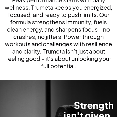
Peak performance starts with daily
wellness. Trumeta keeps you energized,
focused, and ready to push limits. Our
formula strengthens immunity, fuels
clean energy, and sharpens focus - no
crashes, no jitters. Power through
workouts and challenges with resilience
and clarity. Trumeta isn’t just about
feeling good - it’s about unlocking your
full potential.
Strength
isn't given.