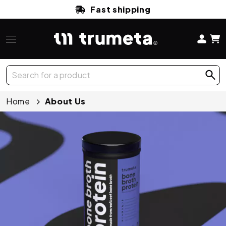
Fast shipping
Home
About Us