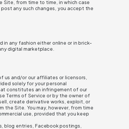
 Site, from time to time, in which case
we post any such changes, you accept the
 any fashion either online or in brick-
any digital marketplace.
f us and/or our affiliates or licensors,
ided solely for your personal
hat constitutes an infringement of our
hese Terms of Service or by the owner of
ell, create derivative works, exploit, or
rom the Site. You may, however, from time
commercial use, provided that you keep
ts, blog entries, Facebook postings,