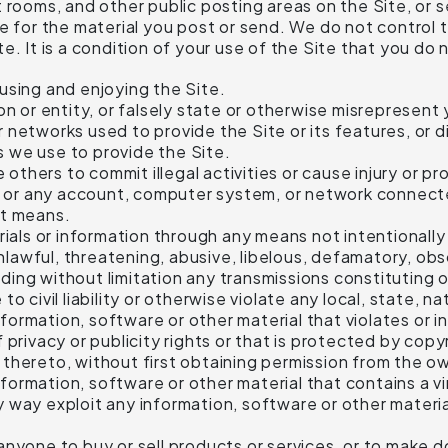
rooms, and other public posting areas on the Site, or se
e for the material you post or send. We do not control 
. It is a condition of your use of the Site that you do 
 using and enjoying the Site.
 or entity, or falsely state or otherwise misrepresent yo
or networks used to provide the Site or its features, or
s we use to provide the Site.
 others to commit illegal activities or cause injury or 
, or any account, computer system, or network connecte
it means.
ials or information through any means not intentionally 
nlawful, threatening, abusive, libelous, defamatory, ob
luding without limitation any transmissions constitutin
to civil liability or otherwise violate any local, state, na
formation, software or other material that violates or i
of privacy or publicity rights or that is protected by cop
t thereto, without first obtaining permission from the ow
nformation, software or other material that contains a 
ny way exploit any information, software or other materi
o anyone to buy or sell products or services, or to make 