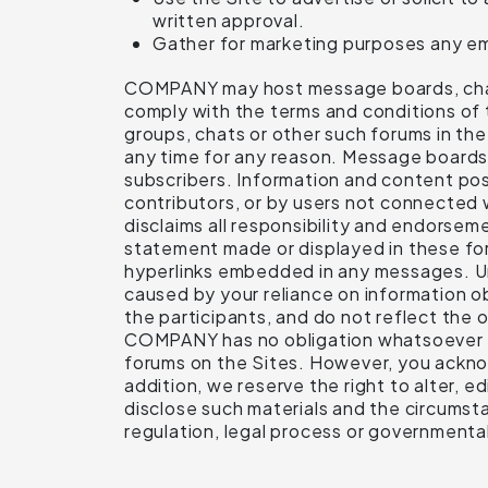
written approval.
Gather for marketing purposes any ema
COMPANY may host message boards, chats a
comply with the terms and conditions of
groups, chats or other such forums in t
any time for any reason. Message boards,
subscribers. Information and content p
contributors, or by users not connect
disclaims all responsibility and endorsem
statement made or displayed in these foru
hyperlinks embedded in any messages. Unde
caused by your reliance on information o
the participants, and do not reflect the o
COMPANY has no obligation whatsoever to
forums on the Sites. However, you acknow
addition, we reserve the right to alter, e
disclose such materials and the circumstan
regulation, legal process or governmental