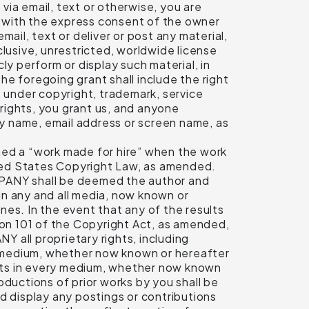
 via email, text or otherwise, you are
on with the express consent of the owner
email, text or deliver or post any material,
clusive, unrestricted, worldwide license
cly perform or display such material, in
e foregoing grant shall include the right
ts under copyright, trademark, service
 rights, you grant us, and anyone
 by name, email address or screen name, as
med a “work made for hire” when the work
nited States Copyright Law, as amended.
MPANY shall be deemed the author and
 in any and all media, now known or
es. In the event that any of the results
on 101 of the Copyright Act, as amended,
 all proprietary rights, including
ry medium, whether now known or hereafter
rights in every medium, whether now known
oductions of prior works by you shall be
 display any postings or contributions