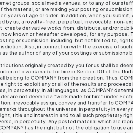
ernet groups, social media venues, or to any of our staff
of the material, or are making your posting or submissi
teen years of age or older. In addition, when you submit, 
d by us, a royalty-free, perpetual, irrevocable, non-ex
it, create derivative works from, distribute, and/or publi
, now known or hereafter developed, for any purpose. Th
posting or submission, including, but not limited to, righ
risdiction. Also, in connection with the exercise of such
ou as the author of any of your postings or submissions
ibutions originally created by you for us shall be dee
inition of a work made for hire in Section 101 of the U
shall belong to COMPANY from their creation. Thus, CO
 right to exploit any or all of the results and proceeds
e, in perpetuity, in all languages, as COMPANY determin
der are not deemed a “work made for hire” under Secti
ion, irrevocably assign, convey and transfer to COMPANY
rademarks throughout the universe, in perpetuity in eve
right, title and interest in and to all such proprietary 
erse, in perpetuity. Any posted material which are repr
MPANY has the right but not the obligation to use and