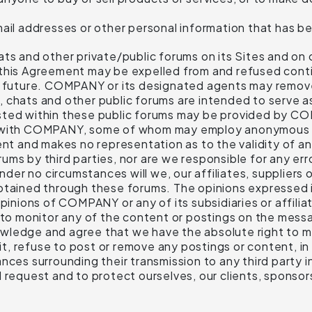
il addresses or other personal information that has be
nd other private/public forums on its Sites and on ot
 this Agreement may be expelled from and refused con
he future. COMPANY or its designated agents may remove
 chats and other public forums are intended to serve as
osted within these public forums may be provided by 
ed with COMPANY, some of whom may employ anonymou
ent and makes no representation as to the validity of an
ms by third parties, nor are we responsible for any erro
r no circumstances will we, our affiliates, suppliers o
btained through these forums. The opinions expressed i
pinions of COMPANY or any of its subsidiaries or affilia
 monitor any of the content or postings on the messa
ledge and agree that we have the absolute right to mon
dit, refuse to post or remove any postings or content, in
ces surrounding their transmission to any third party in
 request and to protect ourselves, our clients, sponsors