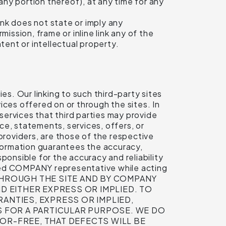
ny portion thereof), at any time for any
ink does not state or imply any
ission, frame or inline link any of the
tent or intellectual property.
es. Our linking to such third-party sites
ices offered on or through the sites. In
 services that third parties may provide
ice, statements, services, offers, or
providers, are those of the respective
formation guarantees the accuracy,
nsible for the accuracy and reliability
ized COMPANY representative while acting
R THROUGH THE SITE AND BY COMPANY
D EITHER EXPRESS OR IMPLIED. TO
ANTIES, EXPRESS OR IMPLIED,
SS FOR A PARTICULAR PURPOSE. WE DO
OR-FREE, THAT DEFECTS WILL BE