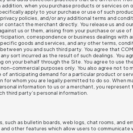
 In addition, when you purchase products or services on 
pecifically apply to your purchase or use of such produc
s privacy policies, and/or any additional terms and condi
s or contact the merchant directly. You release us and o
 against us or them, arising from your purchase or use o
articipation, correspondence or business dealings with a
specific goods and services, and any other terms, condi
y between you and such third party. You agree that COMP
any sort incurred as the result of such dealings. You agr
on your behalf through the Site. You agree to use the
, non-commercial purposes only. You also agree not to 
 of anticipating demand for a particular product or ser
on for whom you are legally permitted to do so. When ma
 personal information to us or a merchant, you represen
ch third party’s personal information.
es, such as bulletin boards, web logs, chat rooms, and e
 and other features which allow users to communicate wi