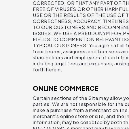
CORRECTED, OR THAT ANY PART OF THI
FREE OF VIRUSES OR OTHER HARMFU
USE OR THE RESULTS OF THE USE OF T
CORRECTNESS, ACCURACY, TIMELINES
TO OUR CUSTOMERS AND RECOMMEND 
ISSUES. WE USE A PSEUDONYM FOR PR
FIELDS TO COMMENT ON RELEVANT I
TYPICAL CUSTOMERS. You agree at all tim
transferees, assignees and licensees and 
shareholders and employees of each from a
including legal fees and expenses, arisin
forth herein.
ONLINE COMMERCE
Certain sections of the Site may allow y
parties. We are not responsible for the qu
make a purchase from a merchant on the Si
merchant’s online store or site, and the 
information, may be collected by both t
8007253169". A merchant may have privacy