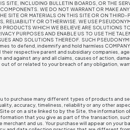
S SITE, INCLUDING BULLETIN BOARDS, OR THE SERV
L COMPONENTS. WE DO NOT WARRANT OR MAKE ANY
HE SITE OR MATERIALS ON THIS SITE OR ON THIRD-P
S, RELIABILITY OR OTHERWISE. WE USE PSEUDONY
PRODUCTS WHICH WE BELIEVE ARE SOLUTIONS TO
IVACY PURPOSES AND ENABLE US TO USE THE TALEN
SSUES AND SOLUTIONS THEREOF. SUCH PSEUDONY
es to defend, indemnify and hold harmless COMPANY its
their respective parent and subsidiary companies, agent
nd against any and all claims, causes of action, damage
g out of or related to your breach of any obligation, wa
ou to purchase many different types of products and ser
ality, accuracy, timeliness, reliability or any other asp
te or on a site linked to by the Site, the information ob
information that you give as part of the transaction, su
he merchant and us. Your purchase will appear on you
 and data collection practices that are different from 