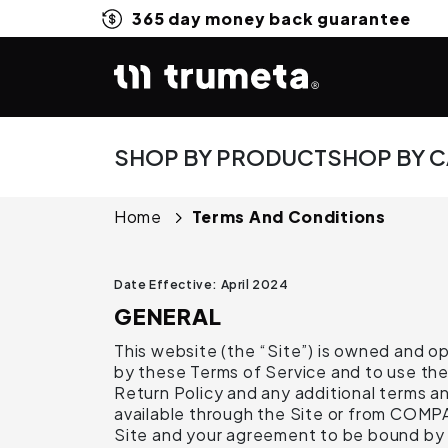
365 day money back guarantee
SHOP BY PRODUCT
SHOP BY 
Home
Terms And Conditions
Date Effective: April 2024
GENERAL
This website (the “Site”) is owned and 
by these Terms of Service and to use the 
Return Policy and any additional terms an
available through the Site or from COMP
Site and your agreement to be bound by 