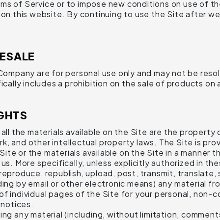
ms of Service or to impose new conditions on use of the
e on this website. By continuing to use the Site after 
RESALE
pany are for personal use only and may not be resold in
ically includes a prohibition on the sale of products on 
GHTS
ll the materials available on the Site are the property o
, and other intellectual property laws. The Site is prov
te or the materials available on the Site in a manner t
us. More specifically, unless explicitly authorized in t
eproduce, republish, upload, post, transmit, translate, s
ding by email or other electronic means) any material f
of individual pages of the Site for your personal, non-
 notices.
ing any material (including, without limitation, commen