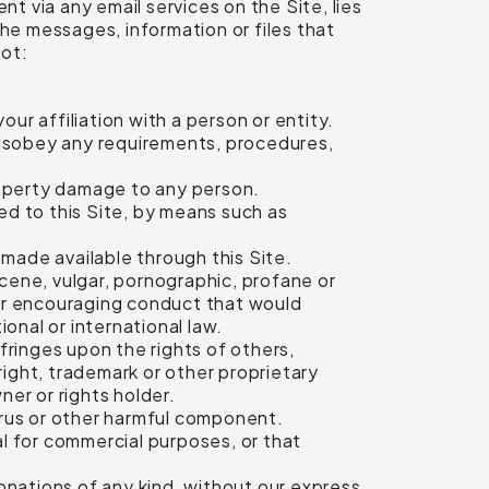
nt via any email services on the Site, lies
the messages, information or files that
not:
ur affiliation with a person or entity.
 disobey any requirements, procedures,
property damage to any person.
d to this Site, by means such as
made available through this Site.
scene, vulgar, pornographic, profane or
g or encouraging conduct that would
tional or international law.
nfringes upon the rights of others,
yright, trademark or other proprietary
ner or rights holder.
virus or other harmful component.
al for commercial purposes, or that
donations of any kind, without our express