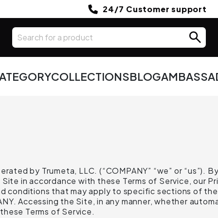
24/7 Customer support
CATEGORY
COLLECTIONS
BLOG
AMBASSA
operated by Trumeta, LLC. (“COMPANY” “we” or “us”). By
Site in accordance with these Terms of Service, our Priv
d conditions that may apply to specific sections of the
ANY. Accessing the Site, in any manner, whether automa
these Terms of Service.