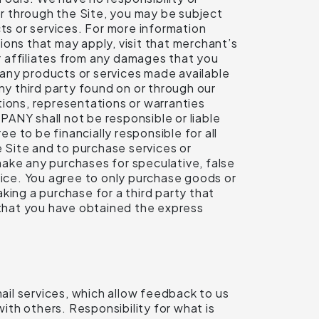
or through the Site, you may be subject
ts or services. For more information
tions that may apply, visit that merchant’s
ur affiliates from any damages that you
f any products or services made available
ny third party found on or through our
tions, representations or warranties
ANY shall not be responsible or liable
ee to be financially responsible for all
 Site and to purchase services or
make any purchases for speculative, false
vice. You agree to only purchase goods or
king a purchase for a third party that
t that you have obtained the express
mail services, which allow feedback to us
th others. Responsibility for what is