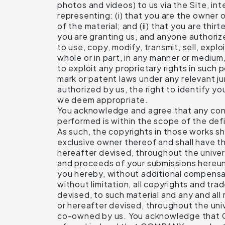
photos and videos) to us via the Site, int
representing: (i) that you are the owner 
of the material; and (ii) that you are thir
you are granting us, and anyone authorize
to use, copy, modify, transmit, sell, explo
whole or in part, in any manner or medium
to exploit any proprietary rights in such 
mark or patent laws under any relevant ju
authorized by us, the right to identify y
we deem appropriate.
You acknowledge and agree that any contr
performed is within the scope of the def
As such, the copyrights in those works 
exclusive owner thereof and shall have the
hereafter devised, throughout the univers
and proceeds of your submissions hereun
you hereby, without additional compensat
without limitation, all copyrights and t
devised, to such material and any and all 
or hereafter devised, throughout the univ
co-owned by us. You acknowledge that CO