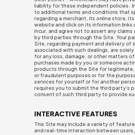
liability for these independent policies.
to additional terms and conditions that s
regarding a merchant, its online store, it
website and click on its information link
incur, and agree not to assert any claims
by third parties through the Site. Your p
Site, regarding payment and delivery of 
associated with such dealings, are solel
for any loss, damage, or other matters of 
purchases made by you or someone acting 
products through the Site for legitimate
or fraudulent purposes or for the purpose
services for yourself or for another pers
requires you to submit the third party’s
consent of such third party to provide su
INTERACTIVE FEATURES
This Site may include a variety of featur
and real-time interaction between users,