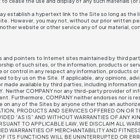
o cease the use and display of any such materials (or a
y establish a hypertext link to the Site so long as the l
ite. However, you may not, without our prior written perm
nother website or other service any of our material, con
and pointers to Internet sites maintained by third parti
hip of such sites, or the information, products or serv
e or control in any respect any information, products or
ed to by us on the Site. If applicable, any opinions, adv
 made available by third parties, including information 
Y. Neither COMPANY nor any third-party provider of in
nt. Furthermore, COMPANY neither endorses nor is respo
de on any of the Sites by anyone other than an author
INFORMATION, PRODUCTS AND SERVICES OFFERED ON O
IDED “AS IS” AND WITHOUT WARRANTIES OF ANY KIN
RSUANT TO APPLICABLE LAW, WE DISCLAIM ALL WARR
PLIED WARRANTIES OF MERCHANTABILITY AND FITNE
OF ITS FUNCTIONS WILL BE UNINTERRUPTED OR ERR