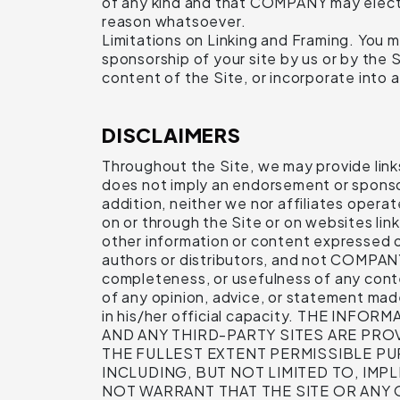
of any kind and that COMPANY may elect t
reason whatsoever.
Limitations on Linking and Framing. You ma
sponsorship of your site by us or by the S
content of the Site, or incorporate into a
DISCLAIMERS
Throughout the Site, we may provide links 
does not imply an endorsement or sponsors
addition, neither we nor affiliates operat
on or through the Site or on websites link
other information or content expressed or
authors or distributors, and not COMPAN
completeness, or usefulness of any conte
of any opinion, advice, or statement ma
in his/her official capacity. THE 
AND ANY THIRD-PARTY SITES ARE PROV
THE FULLEST EXTENT PERMISSIBLE PU
INCLUDING, BUT NOT LIMITED TO, IM
NOT WARRANT THAT THE SITE OR ANY 