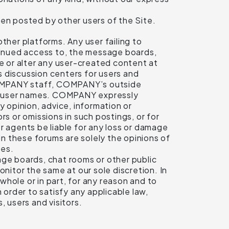
en posted by other users of the Site.
her platforms. Any user failing to
tinued access to, the message boards,
 or alter any user-created content at
 discussion centers for users and
COMPANY staff, COMPANY’s outside
s user names. COMPANY expressly
y opinion, advice, information or
rs or omissions in such postings, or for
r agents be liable for any loss or damage
n these forums are solely the opinions of
tes.
ge boards, chat rooms or other public
itor the same at our sole discretion. In
 whole or in part, for any reason and to
 order to satisfy any applicable law,
, users and visitors.