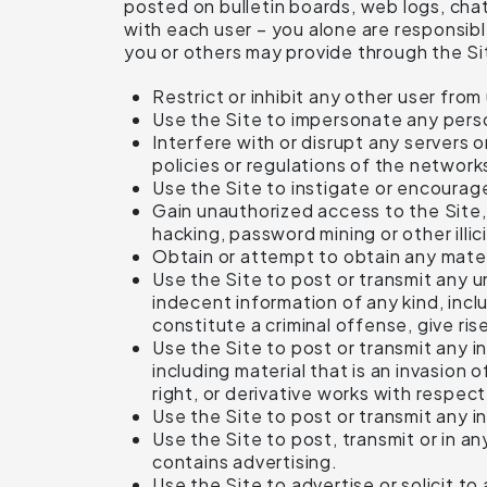
posted on bulletin boards, web logs, chat 
with each user – you alone are responsibl
you or others may provide through the Site
Restrict or inhibit any other user from
Use the Site to impersonate any person
Interfere with or disrupt any servers 
policies or regulations of the network
Use the Site to instigate or encourage
Gain unauthorized access to the Site
hacking, password mining or other illic
Obtain or attempt to obtain any mater
Use the Site to post or transmit any u
indecent information of any kind, inc
constitute a criminal offense, give rise 
Use the Site to post or transmit any in
including material that is an invasion 
right, or derivative works with respec
Use the Site to post or transmit any i
Use the Site to post, transmit or in a
contains advertising.
Use the Site to advertise or solicit t