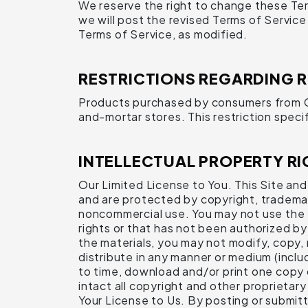
We reserve the right to change these Ter
we will post the revised Terms of Servic
Terms of Service, as modified.
RESTRICTIONS REGARDING 
Products purchased by consumers from Com
and-mortar stores. This restriction specif
INTELLECTUAL PROPERTY RI
Our Limited License to You. This Site and a
and are protected by copyright, trademark
noncommercial use. You may not use the Si
rights or that has not been authorized by 
the materials, you may not modify, copy, r
distribute in any manner or medium (inclu
to time, download and/or print one copy 
intact all copyright and other proprietary
Your License to Us. By posting or submitt