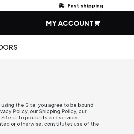
Fast shipping
MY ACCOUNT
DORS
 using the Site, you agree to be bound
acy Policy, our Shipping Policy, our
 Site or to products and services
ted or otherwise, constitutes use of the