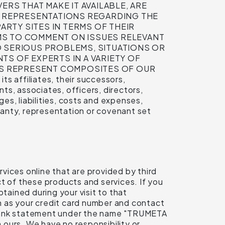
ERS THAT MAKE IT AVAILABLE, ARE
 REPRESENTATIONS REGARDING THE
ARTY SITES IN TERMS OF THEIR
MS TO COMMENT ON ISSUES RELEVANT
 SERIOUS PROBLEMS, SITUATIONS OR
TS OF EXPERTS IN A VARIETY OF
MS REPRESENT COMPOSITES OF OUR
 affiliates, their successors,
s, associates, officers, directors,
s, liabilities, costs and expenses,
rranty, representation or covenant set
vices online that are provided by third
ect of these products and services. If you
tained during your visit to that
ch as your credit card number and contact
r bank statement under the name "TRUMETA
ours. We have no responsibility or