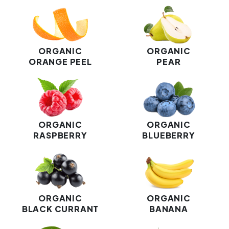
ORGANIC
ORGANIC
ORANGE PEEL
PEAR
ORGANIC
ORGANIC
RASPBERRY
BLUEBERRY
ORGANIC
ORGANIC
BLACK CURRANT
BANANA