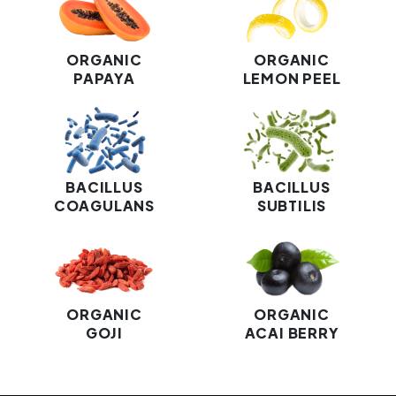
ORGANIC
ORGANIC
PAPAYA
LEMON PEEL
BACILLUS
BACILLUS
COAGULANS
SUBTILIS
ORGANIC
ORGANIC
GOJI
ACAI BERRY