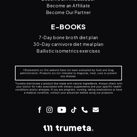
Become an Affiliate
Become Our Partner
E-BOOKS
7-Day bone broth diet plan
30-Day carnivore diet meal plan
Ballistic isometrics exercises