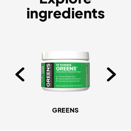
ingredients
GREENS