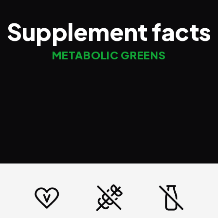
Supplement facts
METABOLIC GREENS