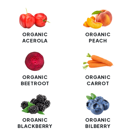
ORGANIC
ORGANIC
ACEROLA
PEACH
ORGANIC
ORGANIC
BEETROOT
CARROT
ORGANIC
ORGANIC
BLACKBERRY
BILBERRY