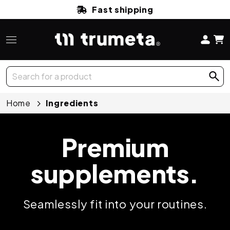
Fast shipping
Home
Ingredients
Premium
supplements.
Seamlessly fit into your routines.