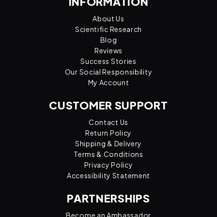
INFORMATION
About Us
Scientific Research
Blog
Reviews
Success Stories
Our Social Responsibility
My Account
CUSTOMER SUPPORT
Contact Us
Return Policy
Shipping & Delivery
Terms & Conditions
Privacy Policy
Accessibility Statement
PARTNERSHIPS
Become an Ambassador