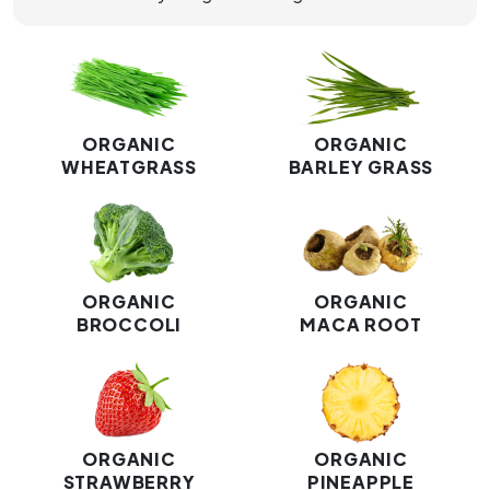
ORGANIC
ORGANIC
WHEATGRASS
BARLEY GRASS
ORGANIC
ORGANIC
BROCCOLI
MACA ROOT
ORGANIC
ORGANIC
STRAWBERRY
PINEAPPLE