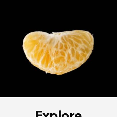
Explore