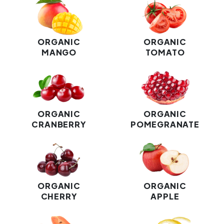
ORGANIC
ORGANIC
MANGO
TOMATO
ORGANIC
ORGANIC
CRANBERRY
POMEGRANATE
ORGANIC
ORGANIC
CHERRY
APPLE