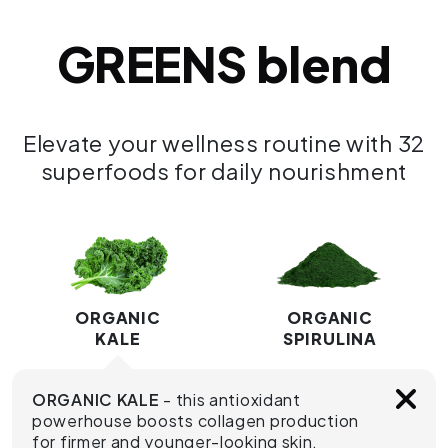
GREENS blend
Elevate your wellness routine with 32
superfoods for daily nourishment
ORGANIC
ORGANIC
KALE
SPIRULINA
ORGANIC KALE
- this antioxidant
powerhouse boosts collagen production
for firmer and younger-looking skin.