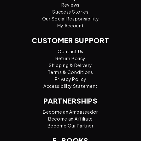
Reviews
Success Stories
Our Social Responsibility
My Account
CUSTOMER SUPPORT
Contact Us
Return Policy
Shipping & Delivery
Terms & Conditions
Privacy Policy
Accessibility Statement
PARTNERSHIPS
Become an Ambassador
Become an Affiliate
Become Our Partner
E-BOOKS