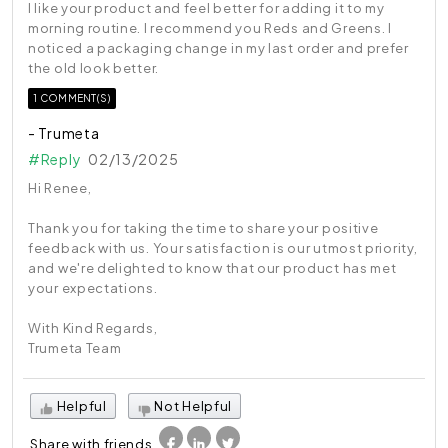
I like your product and feel better for adding it to my
morning routine. I recommend you Reds and Greens. I
noticed a packaging change in my last order and prefer
the old look better.
1 COMMENT(S)
- Trumeta
#Reply
02/13/2025
Hi Renee,
Thank you for taking the time to share your positive
feedback with us. Your satisfaction is our utmost priority,
and we're delighted to know that our product has met
your expectations.
With Kind Regards,
Trumeta Team
Helpful
Not Helpful
Share with friends