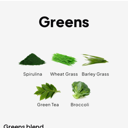
Greens
greens blend