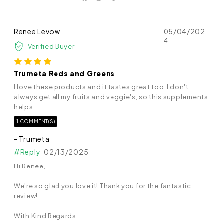
Renee Levow
05/04/202
4
Verified Buyer
Trumeta Reds and Greens
I love these products and it tastes great too. I don't
always get all my fruits and veggie's, so this supplements
helps.
1 COMMENT(S)
- Trumeta
#Reply
02/13/2025
Hi Renee,
We're so glad you love it! Thank you for the fantastic
review!
With Kind Regards,