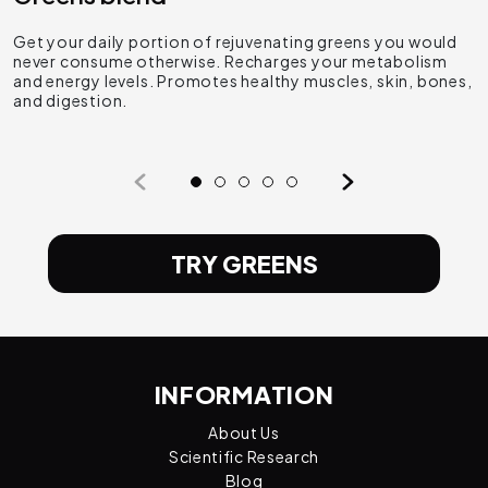
Get your daily portion of rejuvenating greens you would
T
never consume otherwise. Recharges your metabolism
p
and energy levels. Promotes healthy muscles, skin, bones,
s
and digestion.
a
TRY GREENS
INFORMATION
About Us
Scientific Research
Blog