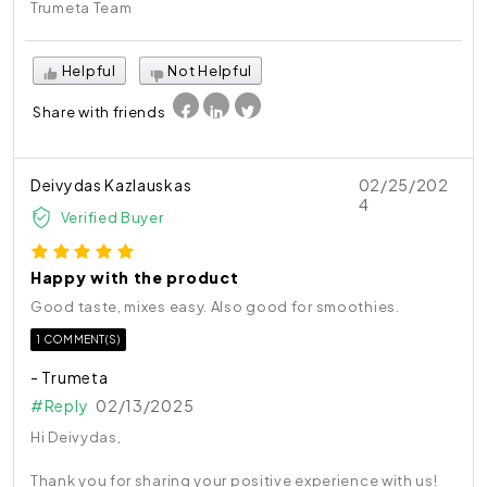
Trumeta Team
Helpful
Not Helpful
Share with friends
Deivydas Kazlauskas
02/25/202
4
Verified Buyer
Happy with the product
Good taste, mixes easy. Also good for smoothies.
1 COMMENT(S)
- Trumeta
#Reply
02/13/2025
Hi Deivydas,
Thank you for sharing your positive experience with us!