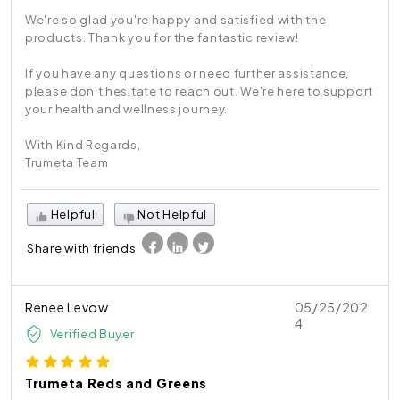
We're so glad you're happy and satisfied with the
products. Thank you for the fantastic review!
If you have any questions or need further assistance,
please don't hesitate to reach out. We're here to support
your health and wellness journey.
With Kind Regards,
Trumeta Team
Helpful
Not Helpful
Share with friends
Renee Levow
05/25/202
4
Verified Buyer
Trumeta Reds and Greens