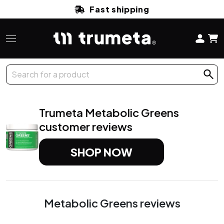
Fast shipping
Trumeta Metabolic
Greens
customer reviews
SHOP NOW
Metabolic Greens
reviews