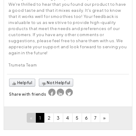
We're thrilled to hear that you found our product to have
a good taste and that it mixes easily. It's great to know
that it works well for smoothies too! Your feedback is
invaluable to us as we strive to provide high-quality
products that meet the needs and preferences of our
customers. If you have any other comments or
suggestions, please feel free to share them with us. We
appreciate your support and look forward to serving you
again in the future!
Trumeta Team
Helpful
Not Helpful
Share with friends
«
1
2
3
4
5
6
7
»