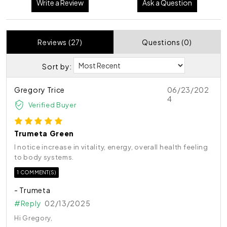
Write a Review
Ask a Question
Reviews (27)
Questions (0)
Sort by:
Gregory Trice
06/23/202
4
Verified Buyer
Trumeta Green
I notice increase in vitality, energy, overall health feeling
to body systems.
1 COMMENT(S)
- Trumeta
#Reply
02/13/2025
Hi Gregory,