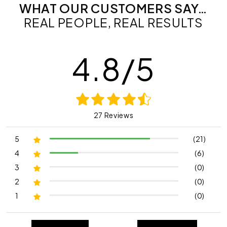
WHAT OUR CUSTOMERS SAY…
REAL PEOPLE, REAL RESULTS
4.8/5
27 Reviews
5
(21)
4
(6)
3
(0)
2
(0)
1
(0)